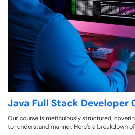
Java Full Stack Developer
Our course is meticulously structured, coverin
to-understand manner. Here’s a breakdown of 