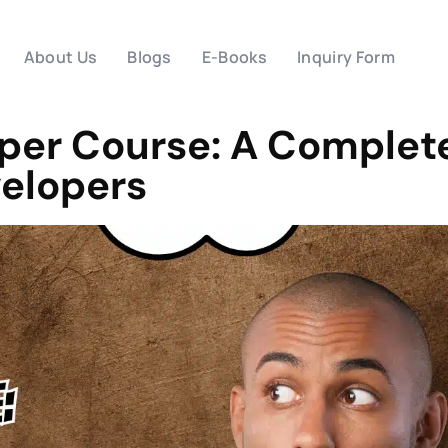
About Us
Blogs
E-Books
Inquiry Form
oper Course: A Complet
velopers