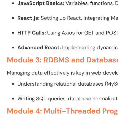
JavaScript Basics:
Variables, functions,
React.js:
Setting up React, integrating Ma
HTTP Calls:
Using Axios for GET and POS
Advanced React:
Implementing dynamic 
Module 3: RDBMS and Databas
Managing data effectively is key in web devel
Understanding relational databases (My
Writing SQL queries, database normaliza
Module 4: Multi-Threaded Pro