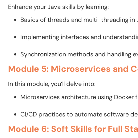
Enhance your Java skills by learning:
Basics of threads and multi-threading in 
Implementing interfaces and understanding
Synchronization methods and handling e
Module 5: Microservices and C
In this module, you’ll delve into:
Microservices architecture using Docker f
CI/CD practices to automate software deliv
Module 6: Soft Skills for Full S