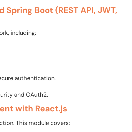
d Spring Boot (REST API, JWT,
rk, including:
cure authentication.
curity and OAuth2.
nt with React.js
ction. This module covers: