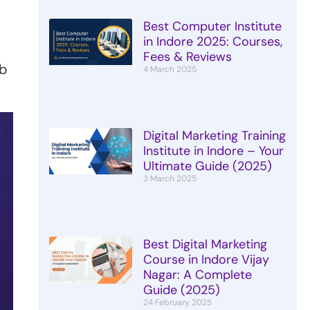
Best Computer Institute
in Indore 2025: Courses,
Fees & Reviews
eb
4 March 2025
Digital Marketing Training
Institute in Indore – Your
Ultimate Guide (2025)
3 March 2025
Best Digital Marketing
Course in Indore Vijay
Nagar: A Complete
Guide (2025)
24 February 2025