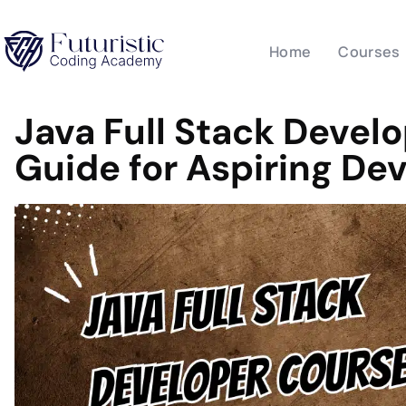
Home
Courses
Java Full Stack Devel
Guide for Aspiring De