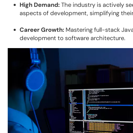
High Demand:
The industry is actively s
aspects of development, simplifying their
Career Growth:
Mastering full-stack Jav
development to software architecture.