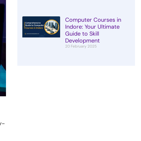
Computer Courses in
Indore: Your Ultimate
Guide to Skill
Development
20 February 2025
y-