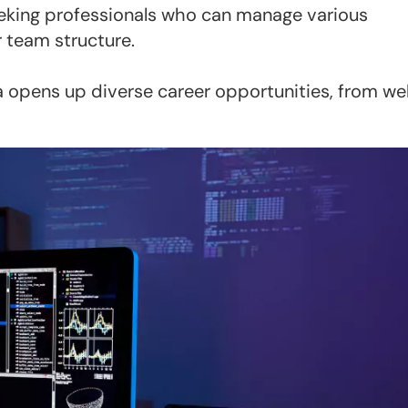
eeking professionals who can manage various
 team structure.
a opens up diverse career opportunities, from w