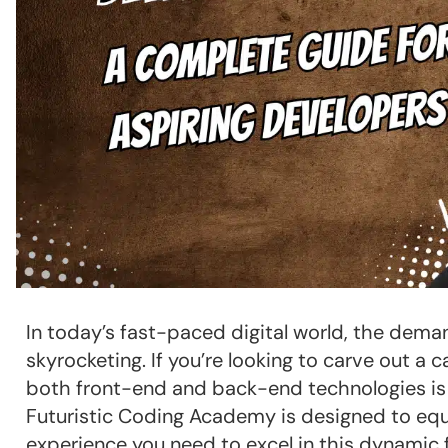
In today’s fast-paced digital world, the deman
skyrocketing. If you’re looking to carve out a
both front-end and back-end technologies is c
Futuristic Coding Academy is designed to equ
experience you need to excel in this dynamic f