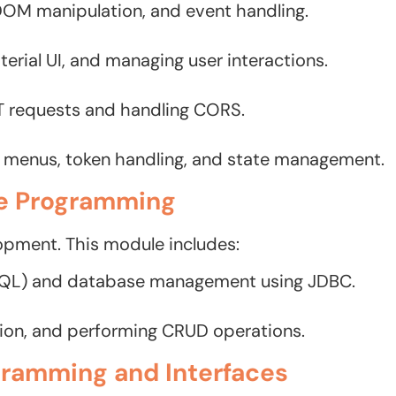
 DOM manipulation, and event handling.
terial UI, and managing user interactions.
T requests and handling CORS.
menus, token handling, and state management.
e Programming
opment. This module includes:
SQL) and database management using JDBC.
tion, and performing CRUD operations.
gramming and Interfaces