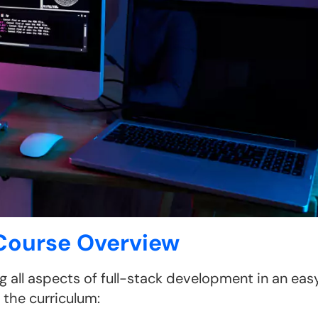
 Course Overview
g all aspects of full-stack development in an eas
the curriculum: