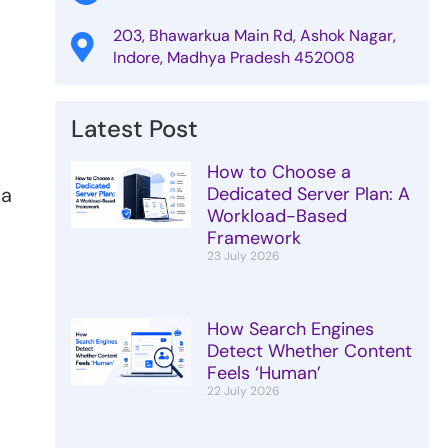
203, Bhawarkua Main Rd, Ashok Nagar,
Indore, Madhya Pradesh 452008
Latest Post
How to Choose a
va
Dedicated Server Plan: A
Workload-Based
Framework
23 July 2026
How Search Engines
Detect Whether Content
Feels ‘Human’
s
22 July 2026