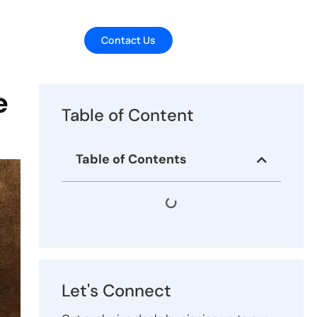
Contact Us
e
Table of Content
Table of Contents
Let's Connect