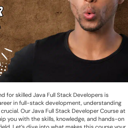
d for skilled Java Full Stack Developers is
 career in full-stack development, understanding
rucial. Our Java Full Stack Developer Course at
ip you with the skills, knowledge, and hands-on
ield. Let’s dive into what makes this course your