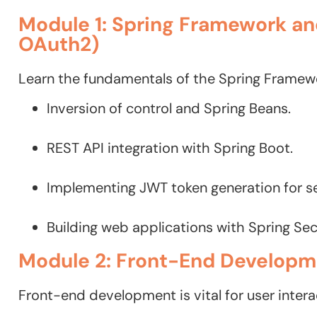
Module 1: Spring Framework an
OAuth2)
Learn the fundamentals of the Spring Framewo
Inversion of control and Spring Beans.
REST API integration with Spring Boot.
Implementing JWT token generation for se
Building web applications with Spring Se
Module 2: Front-End Developme
Front-end development is vital for user intera