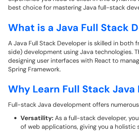
best choice for mastering Java full-stack de
What is a Java Full Stack 
A Java Full Stack Developer is skilled in both
side) development using Java technologies. T
designing user interfaces with React to mana
Spring Framework.
Why Learn Full Stack Jav
Full-stack Java development offers numerous b
Versatility:
As a full-stack developer, yo
of web applications, giving you a holistic sk