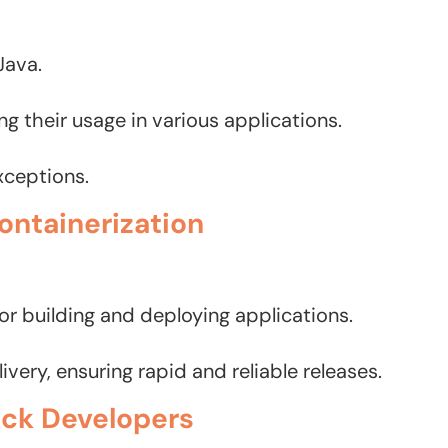
Java.
 their usage in various applications.
xceptions.
ontainerization
or building and deploying applications.
ery, ensuring rapid and reliable releases.
tack Developers