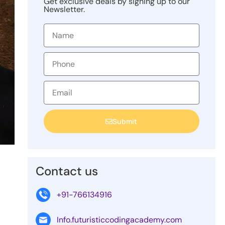
Get exclusive deals by signing up to our
Newsletter.
Submit
Contact us
+91-766134916
Info.futuristiccodingacademy.com