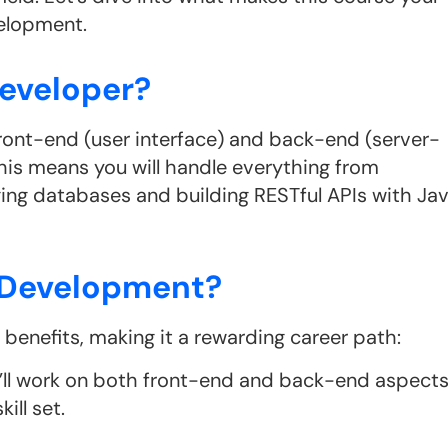
velopment.
Developer?
 front-end (user interface) and back-end (server-
his means you will handle everything from
ging databases and building RESTful APIs with Ja
a Development?
enefits, making it a rewarding career path:
u’ll work on both front-end and back-end aspect
ill set.