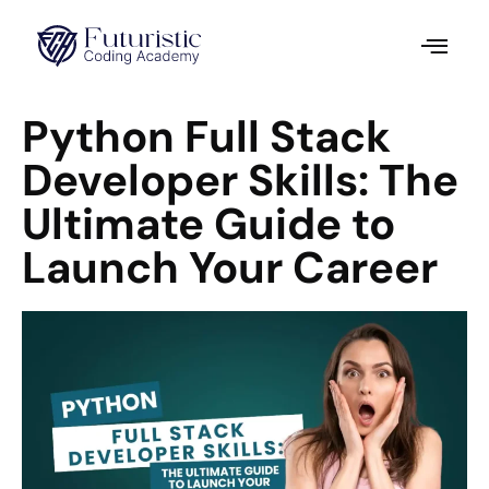
Python Full Stack
Developer Skills: The
Ultimate Guide to
Launch Your Career