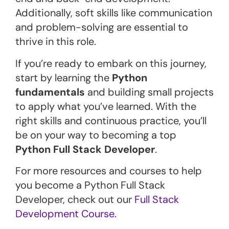
Additionally, soft skills like communication
and problem-solving are essential to
thrive in this role.
If you’re ready to embark on this journey,
start by learning the
Python
fundamentals
and building small projects
to apply what you’ve learned. With the
right skills and continuous practice, you’ll
be on your way to becoming a top
Python Full Stack Developer
.
For more resources and courses to help
you become a Python Full Stack
Developer, check out our
Full Stack
Development Course.