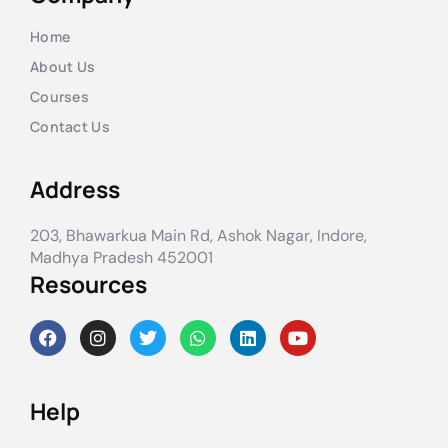
Home
About Us
Courses
Contact Us
Address
203, Bhawarkua Main Rd, Ashok Nagar, Indore,
Madhya Pradesh 452001
Resources
Help