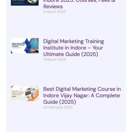
Reviews
4 March 2025
Digital Marketing Training
Institute in Indore – Your
Ultimate Guide (2025)
3 March 2025
Best Digital Marketing Course in
Indore Vijay Nagar: A Complete
Guide (2025)
24 February 2025