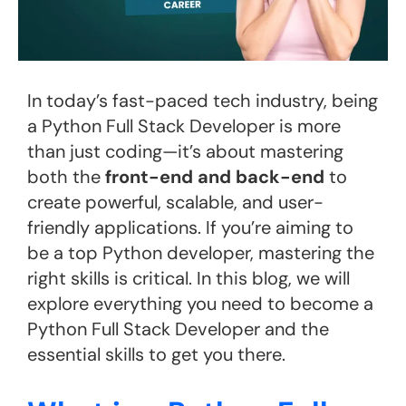
In today’s fast-paced tech industry, being
a Python Full Stack Developer is more
than just coding—it’s about mastering
both the
front-end and back-end
to
create powerful, scalable, and user-
friendly applications. If you’re aiming to
be a top Python developer, mastering the
right skills is critical. In this blog, we will
explore everything you need to become a
Python Full Stack Developer and the
essential skills to get you there.