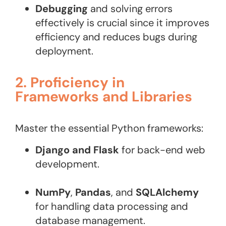
Debugging
and solving errors
effectively is crucial since it improves
efficiency and reduces bugs during
deployment.
2. Proficiency in
Frameworks and Libraries
Master the essential Python frameworks:
Django and Flask
for back-end web
development.
NumPy
,
Pandas
, and
SQLAlchemy
for handling data processing and
database management.