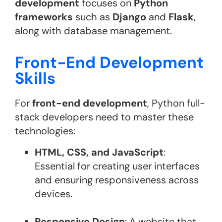
development
focuses on
Python
frameworks
such as
Django
and
Flask
,
along with database management.
Front-End Development
Skills
For
front-end development
, Python full-
stack developers need to master these
technologies:
HTML, CSS, and JavaScript
:
Essential for creating user interfaces
and ensuring responsiveness across
devices.
Responsive Design
: A website that