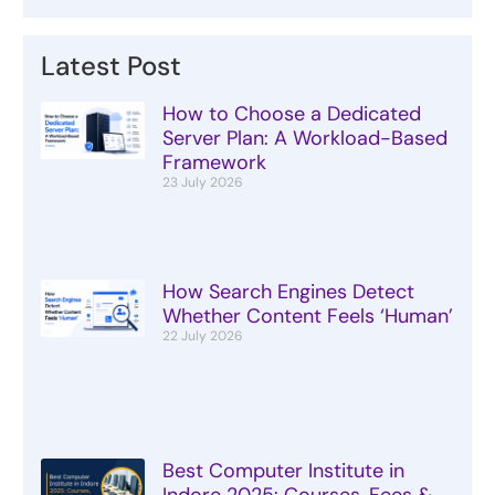
Latest Post
How to Choose a Dedicated
Server Plan: A Workload-Based
Framework
23 July 2026
How Search Engines Detect
Whether Content Feels ‘Human’
22 July 2026
Best Computer Institute in
Indore 2025: Courses, Fees &