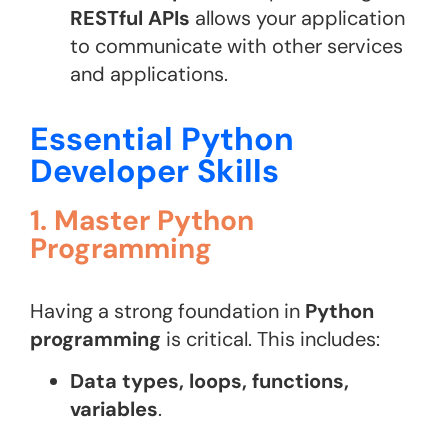
RESTful APIs
allows your application
to communicate with other services
and applications.
Essential Python
Developer Skills
1. Master Python
Programming
Having a strong foundation in
Python
programming
is critical. This includes:
Data types, loops, functions,
variables
.