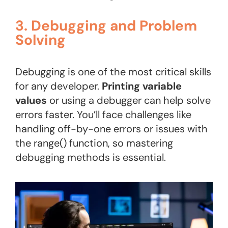
3. Debugging and Problem
Solving
Debugging is one of the most critical skills
for any developer.
Printing variable
values
or using a debugger can help solve
errors faster. You’ll face challenges like
handling off-by-one errors or issues with
the range() function, so mastering
debugging methods is essential.