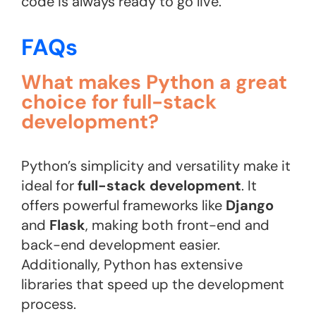
code is always ready to go live.
FAQs
What makes Python a great
choice for full-stack
development?
Python’s simplicity and versatility make it
ideal for
full-stack development
. It
offers powerful frameworks like
Django
and
Flask
, making both front-end and
back-end development easier.
Additionally, Python has extensive
libraries that speed up the development
process.