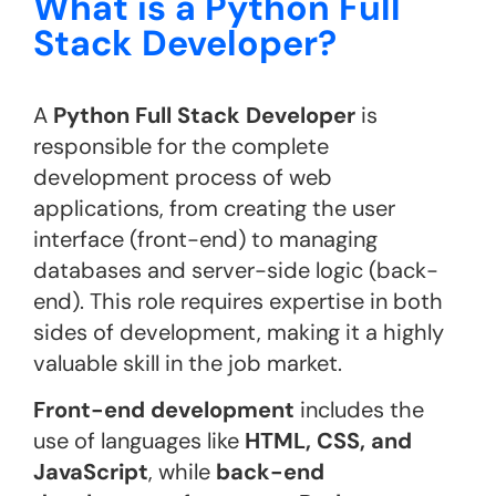
What is a Python Full
Stack Developer?
A
Python Full Stack Developer
is
responsible for the complete
development process of web
applications, from creating the user
interface (front-end) to managing
databases and server-side logic (back-
end). This role requires expertise in both
sides of development, making it a highly
valuable skill in the job market.
Front-end development
includes the
use of languages like
HTML, CSS, and
JavaScript
, while
back-end