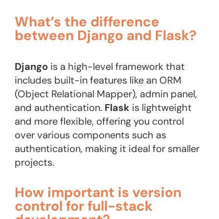
What’s the difference
between Django and Flask?
Django
is a high-level framework that
includes built-in features like an ORM
(Object Relational Mapper), admin panel,
and authentication.
Flask
is lightweight
and more flexible, offering you control
over various components such as
authentication, making it ideal for smaller
projects.
How important is version
control for full-stack