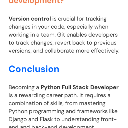
development?
Version control
is crucial for tracking
changes in your code, especially when
working in a team. Git enables developers
to track changes, revert back to previous
versions, and collaborate more effectively.
Conclusion
Becoming a
Python Full Stack Developer
is a rewarding career path. It requires a
combination of skills, from mastering
Python programming and frameworks like
Django and Flask to understanding front-
end and back-end development.