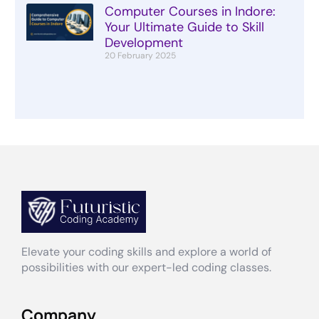
Computer Courses in Indore:
Your Ultimate Guide to Skill
Development
20 February 2025
Elevate your coding skills and explore a world of
possibilities with our expert-led coding classes.
Company