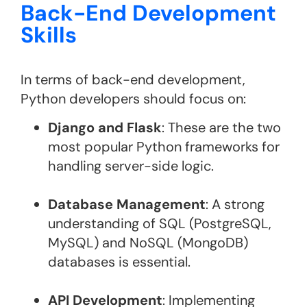
Back-End Development
Skills
In terms of back-end development,
Python developers should focus on:
Django and Flask
: These are the two
most popular Python frameworks for
handling server-side logic.
Database Management
: A strong
understanding of SQL (PostgreSQL,
MySQL) and NoSQL (MongoDB)
databases is essential.
API Development
: Implementing