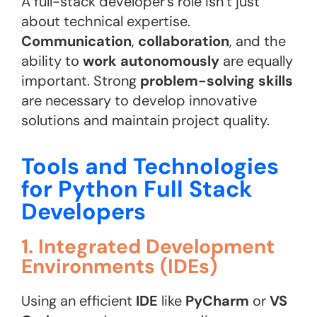
A full-stack developer’s role isn’t just
about technical expertise.
Communication
,
collaboration
, and the
ability to
work autonomously
are equally
important. Strong
problem-solving skills
are necessary to develop innovative
solutions and maintain project quality.
Tools and Technologies
for Python Full Stack
Developers
1. Integrated Development
Environments (IDEs)
Using an efficient
IDE
like
PyCharm
or
VS