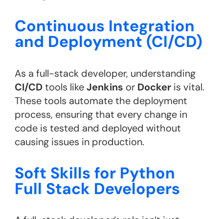
Continuous Integration
and Deployment (CI/CD)
As a full-stack developer, understanding
CI/CD
tools like
Jenkins
or
Docker
is vital.
These tools automate the deployment
process, ensuring that every change in
code is tested and deployed without
causing issues in production.
Soft Skills for Python
Full Stack Developers