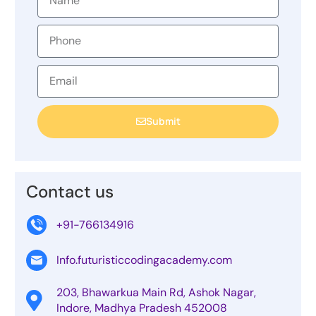
Submit
Contact us
+91-766134916
Info.futuristiccodingacademy.com
203, Bhawarkua Main Rd, Ashok Nagar,
Indore, Madhya Pradesh 452008