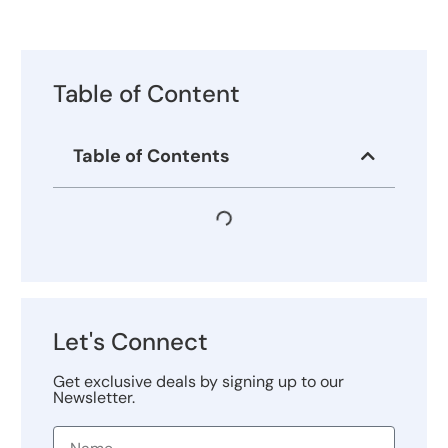
Table of Content
Table of Contents
Let's Connect
Get exclusive deals by signing up to our
Newsletter.