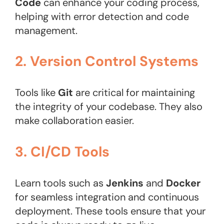
Code
can enhance your coding process,
helping with error detection and code
management.
2. Version Control Systems
Tools like
Git
are critical for maintaining
the integrity of your codebase. They also
make collaboration easier.
3. CI/CD Tools
Learn tools such as
Jenkins
and
Docker
for seamless integration and continuous
deployment. These tools ensure that your