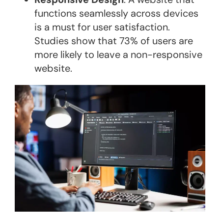
functions seamlessly across devices
is a must for user satisfaction.
Studies show that 73% of users are
more likely to leave a non-responsive
website​.