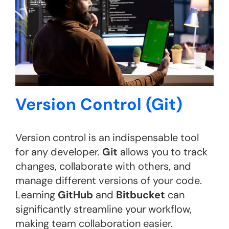
Version Control (Git)
Version control is an indispensable tool
for any developer.
Git
allows you to track
changes, collaborate with others, and
manage different versions of your code.
Learning
GitHub
and
Bitbucket
can
significantly streamline your workflow,
making team collaboration easier.