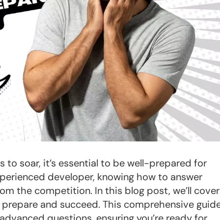
o soar, it’s essential to be well-prepared for
experienced developer, knowing how to answer
om the competition. In this blog post, we’ll cover
 prepare and succeed. This comprehensive guid
 advanced questions, ensuring you’re ready for