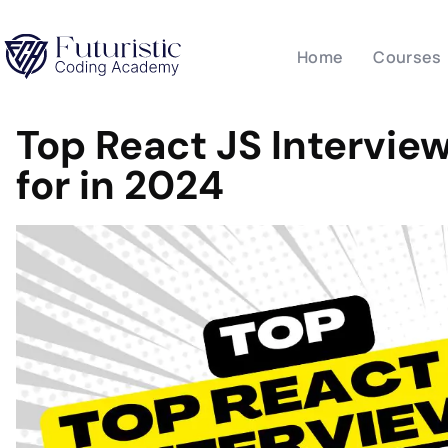
Home
Courses
Top React JS Intervie
for in 2024