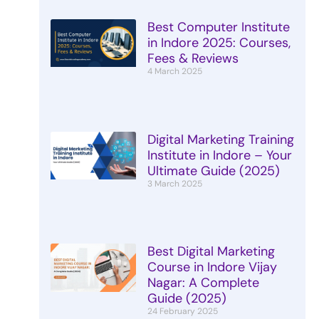
Best Computer Institute
in Indore 2025: Courses,
Fees & Reviews
4 March 2025
Digital Marketing Training
Institute in Indore – Your
Ultimate Guide (2025)
3 March 2025
Best Digital Marketing
Course in Indore Vijay
Nagar: A Complete
Guide (2025)
24 February 2025