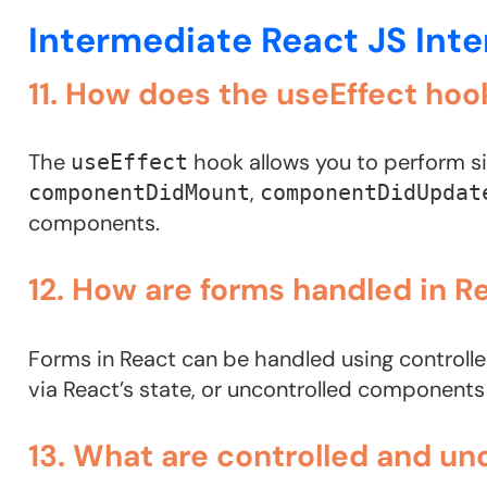
Intermediate React JS Int
11. How does the useEffect hoo
The
hook allows you to perform si
useEffect
,
componentDidMount
componentDidUpdat
components.
12. How are forms handled in R
Forms in React can be handled using control
via React’s state, or uncontrolled component
13. What are controlled and u