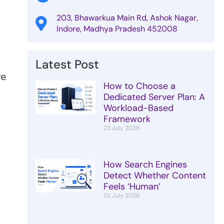
203, Bhawarkua Main Rd, Ashok Nagar,
Indore, Madhya Pradesh 452008
Latest Post
re
How to Choose a
Dedicated Server Plan: A
Workload-Based
Framework
23 July 2026
How Search Engines
Detect Whether Content
Feels ‘Human’
22 July 2026