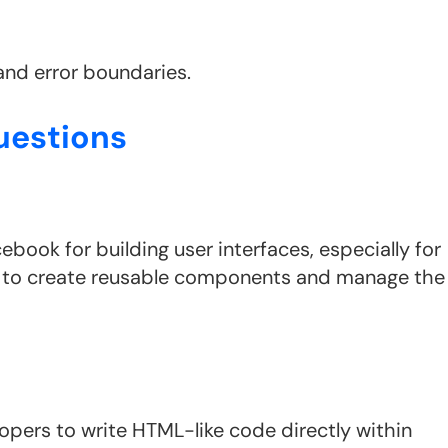
and error boundaries.
uestions
ebook for building user interfaces, especially for
rs to create reusable components and manage the
opers to write HTML-like code directly within