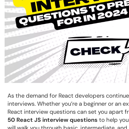
As the demand for React developers continues t
interviews. Whether you’re a beginner or an 
React interview questions can set you apart fr
50 React JS interview questions
to help you
will walk you through basic, intermediate, and