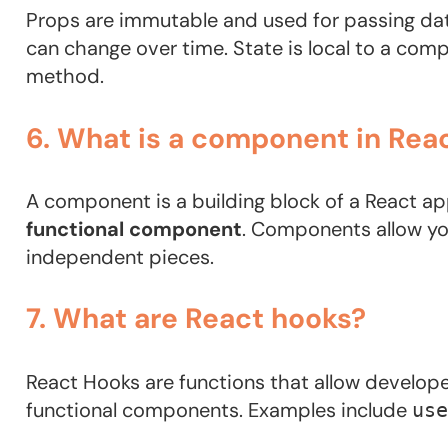
Props are immutable and used for passing dat
can change over time. State is local to a co
method.
6. What is a component in Rea
A component is a building block of a React app
functional component
. Components allow you
independent pieces.
7. What are React hooks?
React Hooks are functions that allow develope
functional components. Examples include
use