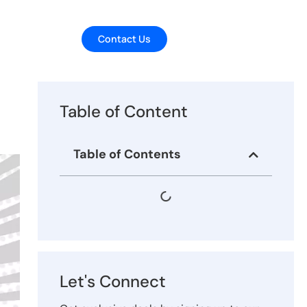
Contact Us
Table of Content
Table of Contents
Let's Connect