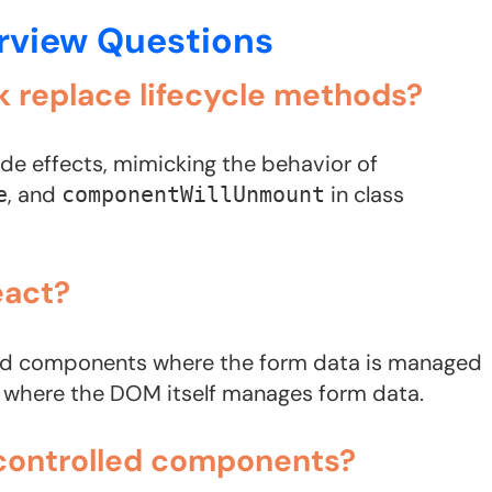
erview Questions
k replace lifecycle methods?
de effects, mimicking the behavior of
, and
in class
e
componentWillUnmount
eact?
led components where the form data is managed
s where the DOM itself manages form data.
ncontrolled components?