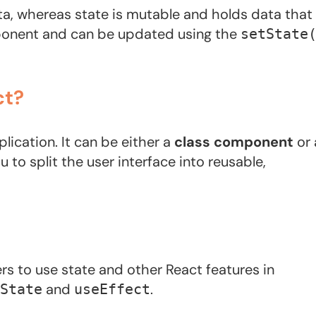
a, whereas state is mutable and holds data that
mponent and can be updated using the
setState
ct?
lication. It can be either a
class component
or 
 to split the user interface into reusable,
rs to use state and other React features in
and
.
State
useEffect