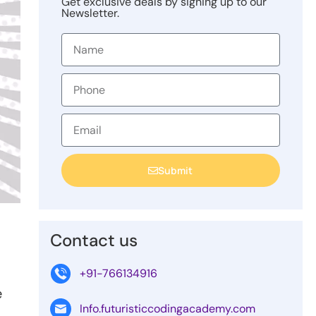
Get exclusive deals by signing up to our
Newsletter.
Submit
Contact us
+91-766134916
e
Info.futuristiccodingacademy.com