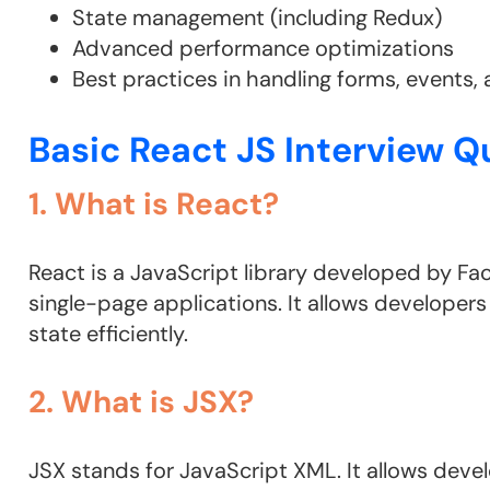
State management (including Redux)
Advanced performance optimizations
Best practices in handling forms, events, 
Basic React JS Interview Q
1. What is React?
React is a JavaScript library developed by Fac
single-page applications. It allows develope
state efficiently.
2. What is JSX?
JSX stands for JavaScript XML. It allows devel