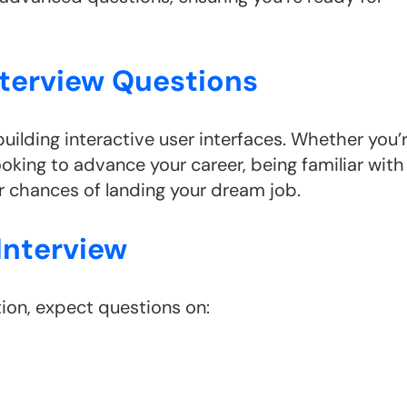
nterview Questions
building interactive user interfaces. Whether you’
looking to advance your career, being familiar with
 chances of landing your dream job.
Interview
ion, expect questions on: