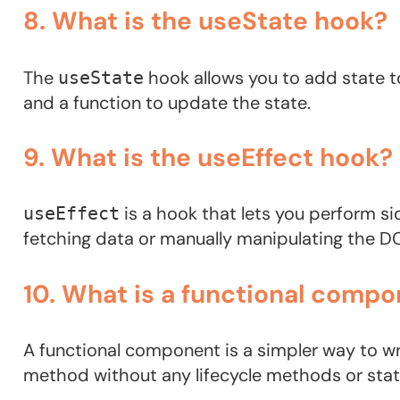
8. What is the useState hook?
The
hook allows you to add state to
useState
and a function to update the state.
9. What is the useEffect hook?
is a hook that lets you perform s
useEffect
fetching data or manually manipulating the D
10. What is a functional compo
A functional component is a simpler way to w
method without any lifecycle methods or st