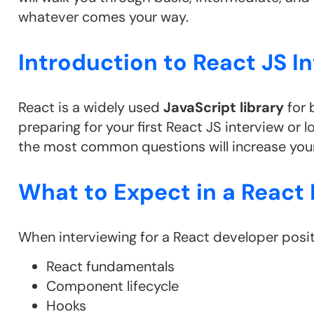
whatever comes your way.
Introduction to React JS I
React is a widely used
JavaScript library
for 
preparing for your first React JS interview or 
the most common questions will increase your
What to Expect in a React 
When interviewing for a React developer posit
React fundamentals
Component lifecycle
Hooks