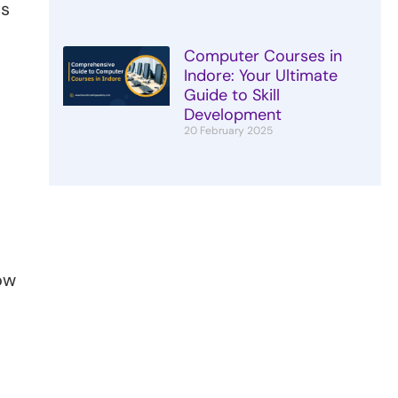
ts
Computer Courses in
Indore: Your Ultimate
Guide to Skill
Development
20 February 2025
ow