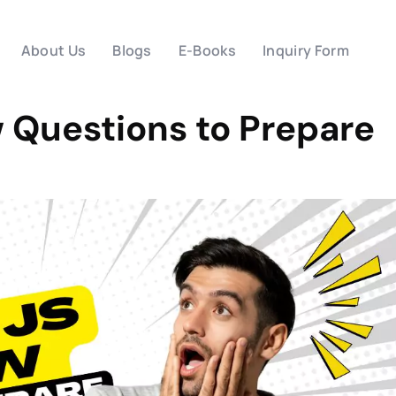
About Us
Blogs
E-Books
Inquiry Form
w Questions to Prepare