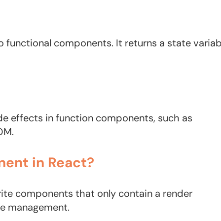
 functional components. It returns a state variab
ide effects in function components, such as
OM.
nent in React?
rite components that only contain a render
ate management.