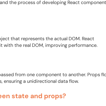
 and the process of developing React componen
bject that represents the actual DOM. React
it with the real DOM, improving performance.
e passed from one component to another. Props fl
ensuring a unidirectional data flow.
een state and props?