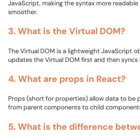
JavaScript, making the syntax more readable
smoother.
3. What is the Virtual DOM?
The Virtual DOM is a lightweight JavaScript o
updates the Virtual DOM first and then syncs 
4. What are props in React?
Props (short for properties) allow data to b
from parent components to child components, 
5. What is the difference betw