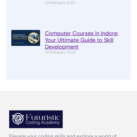
24 February 2025
Computer Courses in Indore:
Your Ultimate Guide to Skill
Development
20 February 2025
Elevate your coding skills and explore a world of