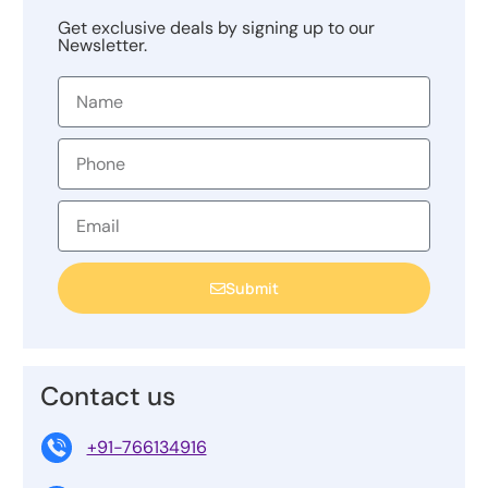
Get exclusive deals by signing up to our
Newsletter.
Submit
Contact us
+91-766134916