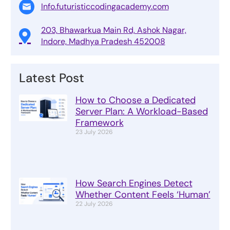
Info.futuristiccodingacademy.com
203, Bhawarkua Main Rd, Ashok Nagar,
Indore, Madhya Pradesh 452008
Latest Post
How to Choose a Dedicated
Server Plan: A Workload-Based
Framework
23 July 2026
How Search Engines Detect
Whether Content Feels ‘Human’
22 July 2026