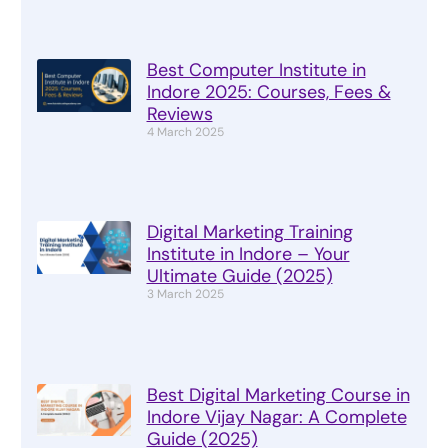
Best Computer Institute in
Indore 2025: Courses, Fees &
Reviews
4 March 2025
Digital Marketing Training
Institute in Indore – Your
Ultimate Guide (2025)
3 March 2025
Best Digital Marketing Course in
Indore Vijay Nagar: A Complete
Guide (2025)