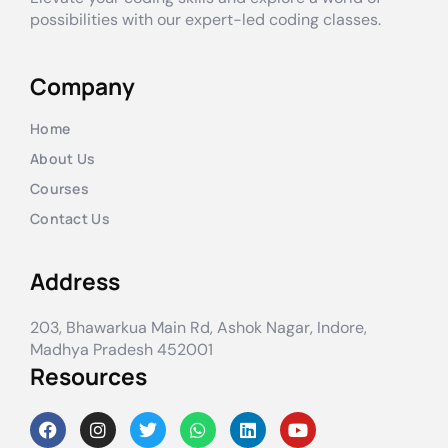
possibilities with our expert-led coding classes.
Company
Home
About Us
Courses
Contact Us
Address
203, Bhawarkua Main Rd, Ashok Nagar, Indore,
Madhya Pradesh 452001
Resources