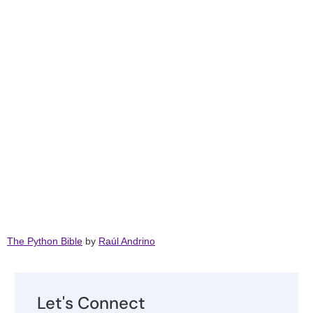
The Python Bible
by
Raúl Andrino
Let's Connect