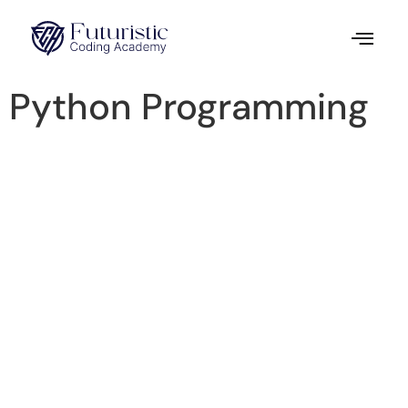
Python Programming