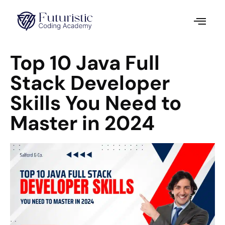
Top 10 Java Full
Stack Developer
Skills You Need to
Master in 2024