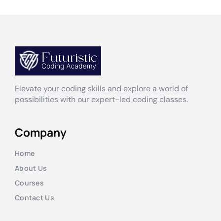
Elevate your coding skills and explore a world of
possibilities with our expert-led coding classes.
Company
Home
About Us
Courses
Contact Us