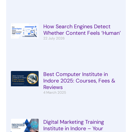
How Search Engines Detect
Whether Content Feels ‘Human’
22 July 2026
Best Computer Institute in
Indore 2025: Courses, Fees &
Reviews
4 March 2025
Digital Marketing Training
Institute in Indore – Your