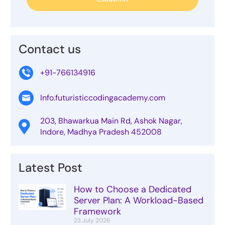
Contact us
+91-766134916
Info.futuristiccodingacademy.com
203, Bhawarkua Main Rd, Ashok Nagar,
Indore, Madhya Pradesh 452008
Latest Post
How to Choose a Dedicated
Server Plan: A Workload-Based
Framework
23 July 2026