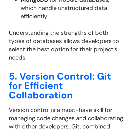
which handle unstructured data
efficiently.
Understanding the strengths of both
types of databases allows developers to
select the best option for their project’s
needs.
5. Version Control: Git
for Efficient
Collaboration
Version control is a must-have skill for
managing code changes and collaborating
with other developers. Git, combined