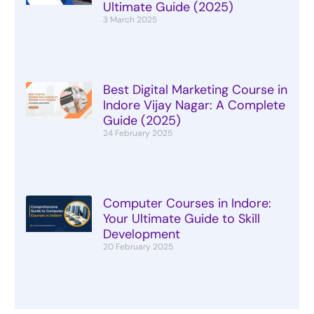
Ultimate Guide (2025)
3 March 2025
Best Digital Marketing Course in
Indore Vijay Nagar: A Complete
Guide (2025)
24 February 2025
Computer Courses in Indore:
Your Ultimate Guide to Skill
Development
20 February 2025