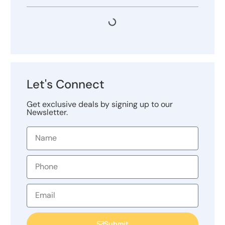
Let's Connect
Get exclusive deals by signing up to our
Newsletter.
Submit