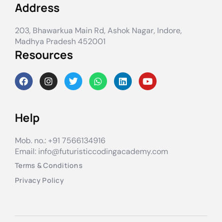
Address
203, Bhawarkua Main Rd, Ashok Nagar, Indore,
Madhya Pradesh 452001
Resources
Help
Mob. no.: +91 7566134916
Email: info@futuristiccodingacademy.com
Terms & Conditions
Privacy Policy