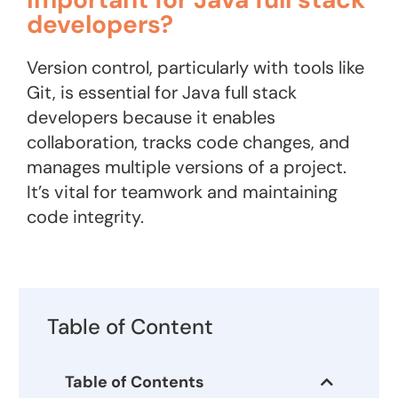
developers?
Version control, particularly with tools like
Git, is essential for Java full stack
developers because it enables
collaboration, tracks code changes, and
manages multiple versions of a project.
It’s vital for teamwork and maintaining
code integrity.
Table of Content
Table of Contents