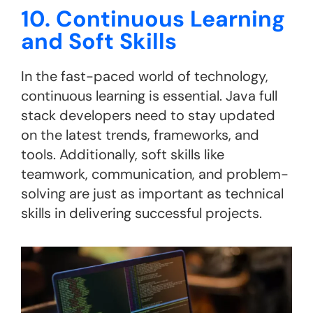
10. Continuous Learning
and Soft Skills
In the fast-paced world of technology,
continuous learning is essential. Java full
stack developers need to stay updated
on the latest trends, frameworks, and
tools. Additionally, soft skills like
teamwork, communication, and problem-
solving are just as important as technical
skills in delivering successful projects.