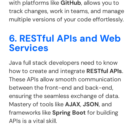
with platforms like
GitHub
, allows you to
track changes, work in teams, and manage
multiple versions of your code effortlessly.
6. RESTful APIs and Web
Services
Java full stack developers need to know
how to create and integrate
RESTful APIs
.
These APIs allow smooth communication
between the front-end and back-end,
ensuring the seamless exchange of data.
Mastery of tools like
AJAX
,
JSON
, and
frameworks like
Spring Boot
for building
APIs is a vital skill​.