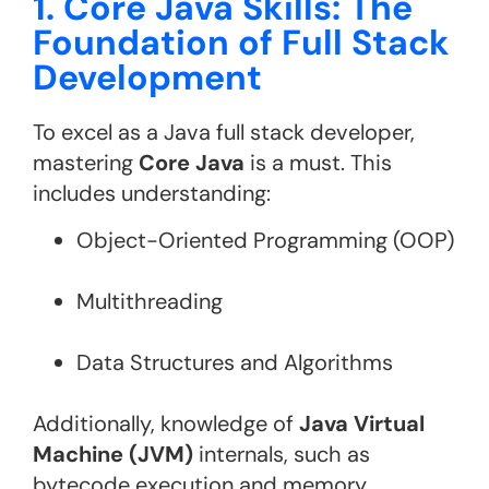
1. Core Java Skills: The
Foundation of Full Stack
Development
To excel as a Java full stack developer,
mastering
Core Java
is a must. This
includes understanding:
Object-Oriented Programming (OOP)
Multithreading
Data Structures and Algorithms
Additionally, knowledge of
Java Virtual
Machine (JVM)
internals, such as
bytecode execution and memory