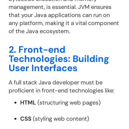
management, is essential. JVM ensures
that your Java applications can run on
any platform, making it a vital component
of the Java ecosystem​.
2. Front-end
Technologies: Building
User Interfaces
A full stack Java developer must be
proficient in front-end technologies like:
HTML
(structuring web pages)
CSS
(styling web content)