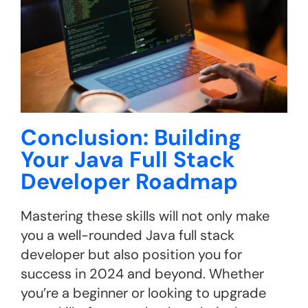
Conclusion: Building
Your Java Full Stack
Developer Roadmap
Mastering these skills will not only make
you a well-rounded Java full stack
developer but also position you for
success in 2024 and beyond. Whether
you’re a beginner or looking to upgrade