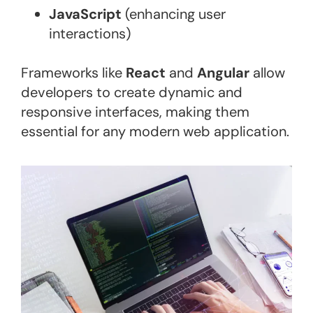
JavaScript
(enhancing user
interactions)
Frameworks like
React
and
Angular
allow
developers to create dynamic and
responsive interfaces, making them
essential for any modern web application​.