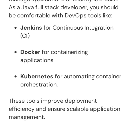
As a Java full stack developer, you should
be comfortable with DevOps tools like:
Jenkins
for Continuous Integration
(CI)
Docker
for containerizing
applications
Kubernetes
for automating container
orchestration​.
These tools improve deployment
efficiency and ensure scalable application
management.