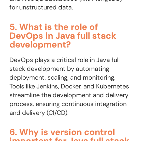
for unstructured data.
5. What is the role of
DevOps in Java full stack
development?
DevOps plays a critical role in Java full
stack development by automating
deployment, scaling, and monitoring.
Tools like Jenkins, Docker, and Kubernetes
streamline the development and delivery
process, ensuring continuous integration
and delivery (CI/CD)​.
6. Why is version control
important for Java full stack