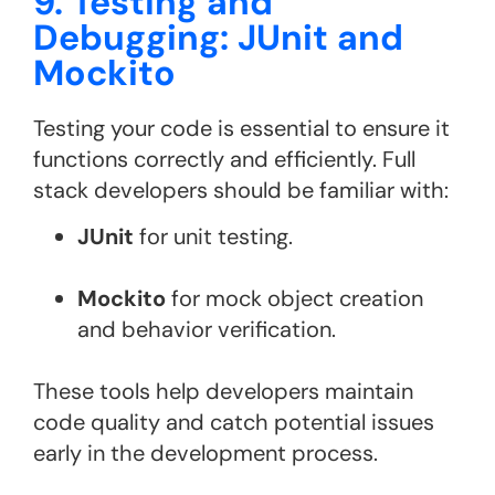
9. Testing and
Debugging: JUnit and
Mockito
Testing your code is essential to ensure it
functions correctly and efficiently. Full
stack developers should be familiar with:
JUnit
for unit testing.
Mockito
for mock object creation
and behavior verification​.
These tools help developers maintain
code quality and catch potential issues
early in the development process.