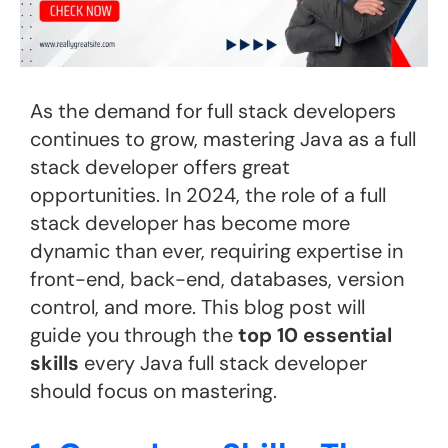
As the demand for full stack developers
continues to grow, mastering Java as a full
stack developer offers great
opportunities. In 2024, the role of a full
stack developer has become more
dynamic than ever, requiring expertise in
front-end, back-end, databases, version
control, and more. This blog post will
guide you through the
top 10 essential
skills
every Java full stack developer
should focus on mastering.