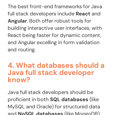
The best front-end frameworks for Java
full stack developers include
React
and
Angular
. Both offer robust tools for
building interactive user interfaces, with
React being faster for dynamic content,
and Angular excelling in form validation
and routing.
4. What databases should a
Java full stack developer
know?
Java full stack developers should be
proficient in both
SQL databases
(like
MySQL and Oracle) for structured data
and
NoSQL databases
(like MongoDB)