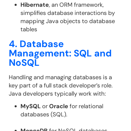
Hibernate
, an ORM framework,
simplifies database interactions by
mapping Java objects to database
tables
4. Database
Management: SQL and
NoSQL
Handling and managing databases is a
key part of a full stack developer’s role.
Java developers typically work with:
MySQL
or
Oracle
for relational
databases (SQL).
MongoDB
for NoSQL databases,