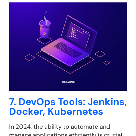
7. DevOps Tools: Jenkins,
Docker, Kubernetes
In 2024, the ability to automate and
manage applications efficiently is crucial.