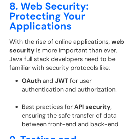
8. Web Security:
Protecting Your
Applications
With the rise of online applications,
web
security
is more important than ever.
Java full stack developers need to be
familiar with security protocols like:
OAuth
and
JWT
for user
authentication and authorization.
Best practices for
API security
,
ensuring the safe transfer of data
between front-end and back-end