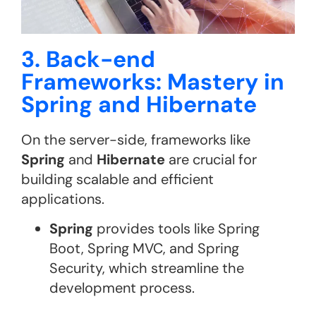
3. Back-end
Frameworks: Mastery in
Spring and Hibernate
On the server-side, frameworks like
Spring
and
Hibernate
are crucial for
building scalable and efficient
applications.
Spring
provides tools like Spring
Boot, Spring MVC, and Spring
Security, which streamline the
development process.