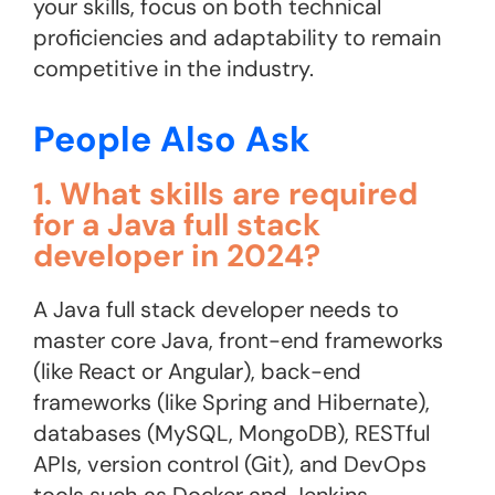
your skills, focus on both technical
proficiencies and adaptability to remain
competitive in the industry.
People Also Ask
1. What skills are required
for a Java full stack
developer in 2024?
A Java full stack developer needs to
master core Java, front-end frameworks
(like React or Angular), back-end
frameworks (like Spring and Hibernate),
databases (MySQL, MongoDB), RESTful
APIs, version control (Git), and DevOps