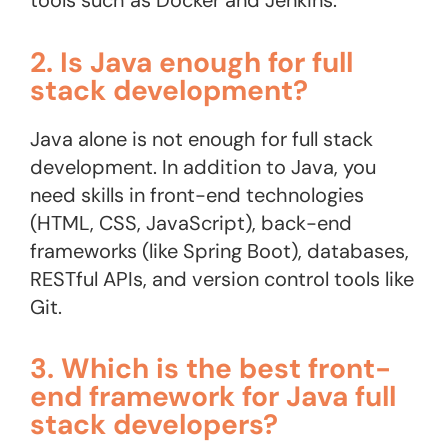
tools such as Docker and Jenkins​.
2. Is Java enough for full
stack development?
Java alone is not enough for full stack
development. In addition to Java, you
need skills in front-end technologies
(HTML, CSS, JavaScript), back-end
frameworks (like Spring Boot), databases,
RESTful APIs, and version control tools like
Git.
3. Which is the best front-
end framework for Java full
stack developers?