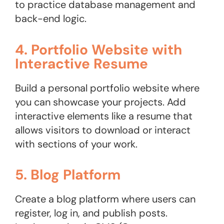
to practice database management and
back-end logic.
4. Portfolio Website with
Interactive Resume
Build a personal portfolio website where
you can showcase your projects. Add
interactive elements like a resume that
allows visitors to download or interact
with sections of your work.
5. Blog Platform
Create a blog platform where users can
register, log in, and publish posts.