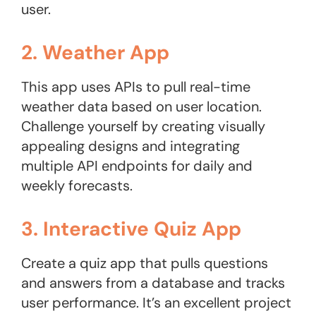
user.
2. Weather App
This app uses APIs to pull real-time
weather data based on user location.
Challenge yourself by creating visually
appealing designs and integrating
multiple API endpoints for daily and
weekly forecasts.
3. Interactive Quiz App
Create a quiz app that pulls questions
and answers from a database and tracks
user performance. It’s an excellent project