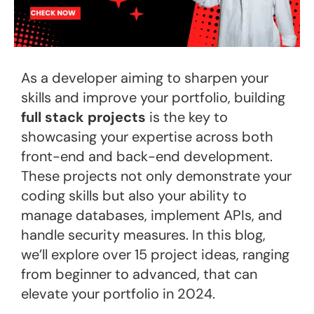
As a developer aiming to sharpen your
skills and improve your portfolio, building
full stack projects
is the key to
showcasing your expertise across both
front-end and back-end development.
These projects not only demonstrate your
coding skills but also your ability to
manage databases, implement APIs, and
handle security measures. In this blog,
we’ll explore over 15 project ideas, ranging
from beginner to advanced, that can
elevate your portfolio in 2024.