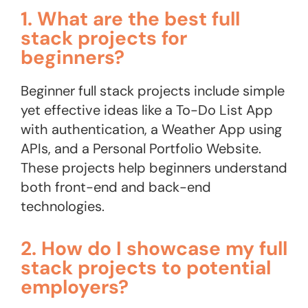
1. What are the best full
stack projects for
beginners?
Beginner full stack projects include simple
yet effective ideas like a To-Do List App
with authentication, a Weather App using
APIs, and a Personal Portfolio Website.
These projects help beginners understand
both front-end and back-end
technologies.
2. How do I showcase my full
stack projects to potential
employers?