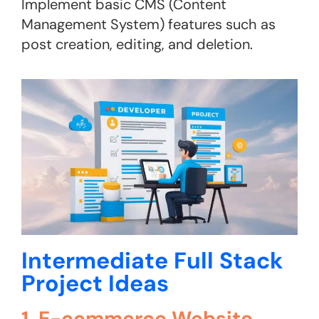
Implement basic CMS (Content
Management System) features such as
post creation, editing, and deletion​.
Intermediate Full Stack
Project Ideas
1. E-commerce Website