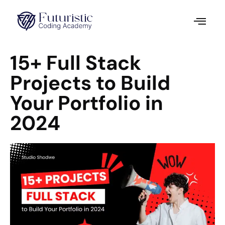
15+ Full Stack
Projects to Build
Your Portfolio in
2024