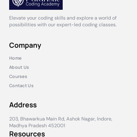
Elevate your coding skills and explore a world of
possibilities with our expert-led coding classes.
Company
Home
About Us
Courses
Contact Us
Address
203, Bhawarkua Main Rd, Ashok Nagar, Indore,
Madhya Pradesh 452001
Resources