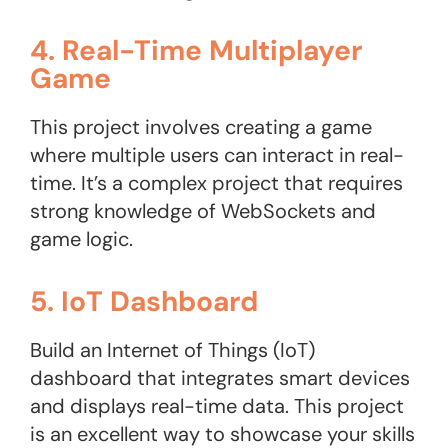
4. Real-Time Multiplayer
Game
This project involves creating a game
where multiple users can interact in real-
time. It’s a complex project that requires
strong knowledge of WebSockets and
game logic.
5. IoT Dashboard
Build an Internet of Things (IoT)
dashboard that integrates smart devices
and displays real-time data. This project
is an excellent way to showcase your skills