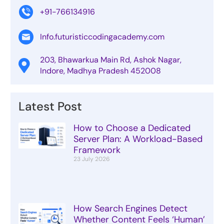
+91-766134916
Info.futuristiccodingacademy.com
203, Bhawarkua Main Rd, Ashok Nagar,
Indore, Madhya Pradesh 452008
Latest Post
How to Choose a Dedicated
Server Plan: A Workload-Based
Framework
23 July 2026
How Search Engines Detect
Whether Content Feels ‘Human’