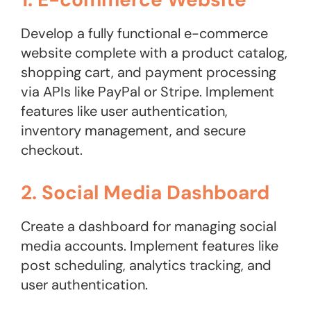
Develop a fully functional e-commerce
website complete with a product catalog,
shopping cart, and payment processing
via APIs like PayPal or Stripe. Implement
features like user authentication,
inventory management, and secure
checkout.
2. Social Media Dashboard
Create a dashboard for managing social
media accounts. Implement features like
post scheduling, analytics tracking, and
user authentication.