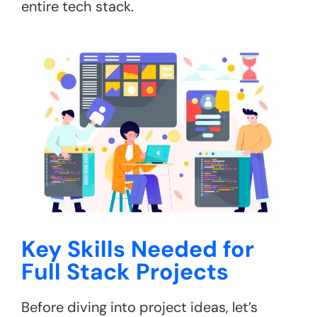
entire tech stack.
Key Skills Needed for
Full Stack Projects
Before diving into project ideas, let’s