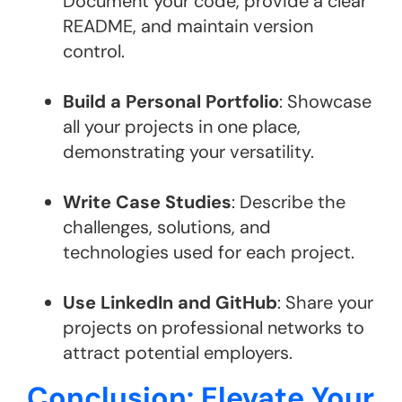
Document your code, provide a clear
README, and maintain version
control.
Build a Personal Portfolio
: Showcase
all your projects in one place,
demonstrating your versatility.
Write Case Studies
: Describe the
challenges, solutions, and
technologies used for each project.
Use LinkedIn and GitHub
: Share your
projects on professional networks to
attract potential employers.
Conclusion: Elevate Your