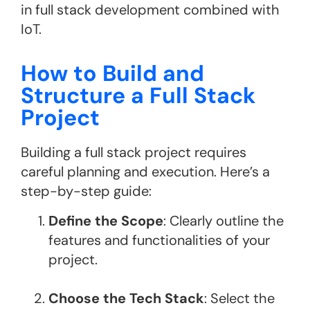
in full stack development combined with
IoT​.
How to Build and
Structure a Full Stack
Project
Building a full stack project requires
careful planning and execution. Here’s a
step-by-step guide:
Define the Scope
: Clearly outline the
features and functionalities of your
project.
Choose the Tech Stack
: Select the