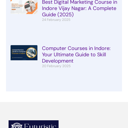
Best Digital Marketing Course in
Indore Vijay Nagar: A Complete
Guide (2025)
24 February 2025
Computer Courses in Indore:
Your Ultimate Guide to Skill
Development
20 February 2025