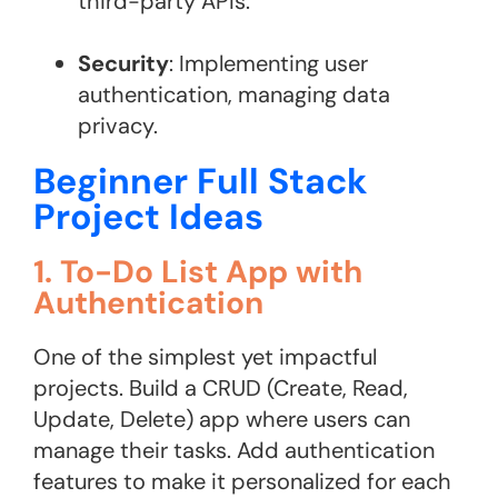
third-party APIs.
Security
: Implementing user
authentication, managing data
privacy.
Beginner Full Stack
Project Ideas
1. To-Do List App with
Authentication
One of the simplest yet impactful
projects. Build a CRUD (Create, Read,
Update, Delete) app where users can
manage their tasks. Add authentication
features to make it personalized for each