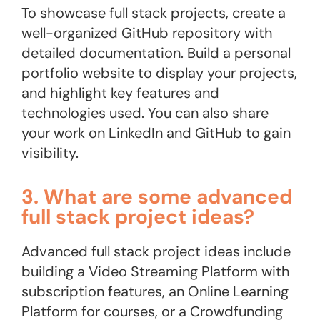
To showcase full stack projects, create a
well-organized GitHub repository with
detailed documentation. Build a personal
portfolio website to display your projects,
and highlight key features and
technologies used. You can also share
your work on LinkedIn and GitHub to gain
visibility.
3. What are some advanced
full stack project ideas?
Advanced full stack project ideas include
building a Video Streaming Platform with
subscription features, an Online Learning
Platform for courses, or a Crowdfunding