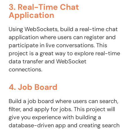
3. Real-Time Chat
Application
Using WebSockets, build a real-time chat
application where users can register and
participate in live conversations. This
project is a great way to explore real-time
data transfer and WebSocket
connections.
4. Job Board
Build a job board where users can search,
filter, and apply for jobs. This project will
give you experience with building a
database-driven app and creating search