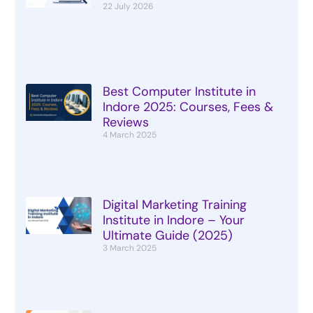
22 July 2026
Best Computer Institute in
Indore 2025: Courses, Fees &
Reviews
4 March 2025
Digital Marketing Training
Institute in Indore – Your
Ultimate Guide (2025)
3 March 2025