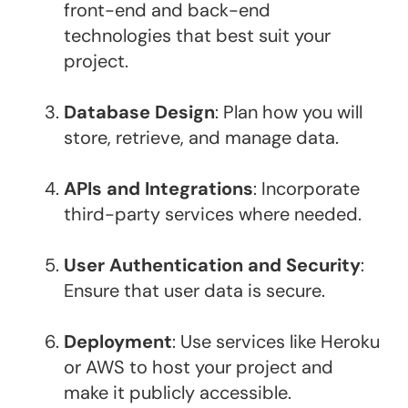
front-end and back-end
technologies that best suit your
project.
Database Design
: Plan how you will
store, retrieve, and manage data.
APIs and Integrations
: Incorporate
third-party services where needed.
User Authentication and Security
:
Ensure that user data is secure.
Deployment
: Use services like Heroku
or AWS to host your project and
make it publicly accessible.