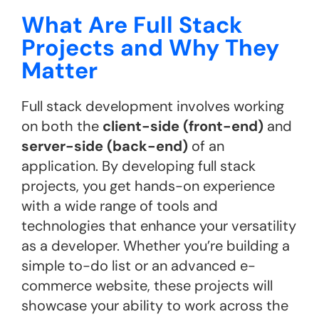
What Are Full Stack
Projects and Why They
Matter
Full stack development involves working
on both the
client-side (front-end)
and
server-side (back-end)
of an
application. By developing full stack
projects, you get hands-on experience
with a wide range of tools and
technologies that enhance your versatility
as a developer. Whether you’re building a
simple to-do list or an advanced e-
commerce website, these projects will
showcase your ability to work across the