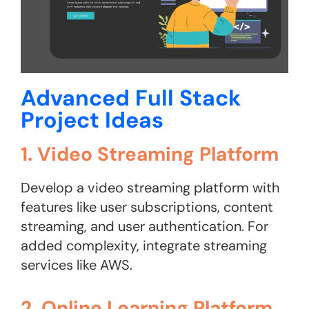
Advanced Full Stack
Project Ideas
1. Video Streaming Platform
Develop a video streaming platform with
features like user subscriptions, content
streaming, and user authentication. For
added complexity, integrate streaming
services like AWS.
2. Online Learning Platform