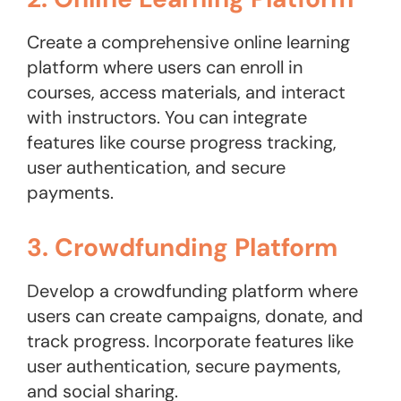
Create a comprehensive online learning
platform where users can enroll in
courses, access materials, and interact
with instructors. You can integrate
features like course progress tracking,
user authentication, and secure
payments.
3. Crowdfunding Platform
Develop a crowdfunding platform where
users can create campaigns, donate, and
track progress. Incorporate features like
user authentication, secure payments,
and social sharing.