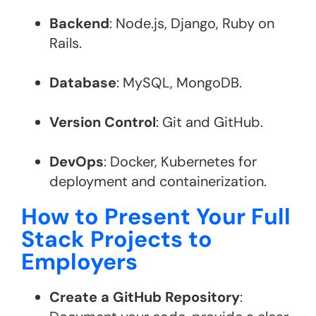
Backend
: Node.js, Django, Ruby on
Rails.
Database
: MySQL, MongoDB.
Version Control
: Git and GitHub.
DevOps
: Docker, Kubernetes for
deployment and containerization​.
How to Present Your Full
Stack Projects to
Employers
Create a GitHub Repository
: