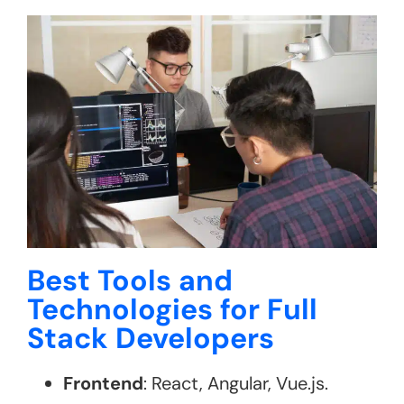
Best Tools and
Technologies for Full
Stack Developers
Frontend
: React, Angular, Vue.js.