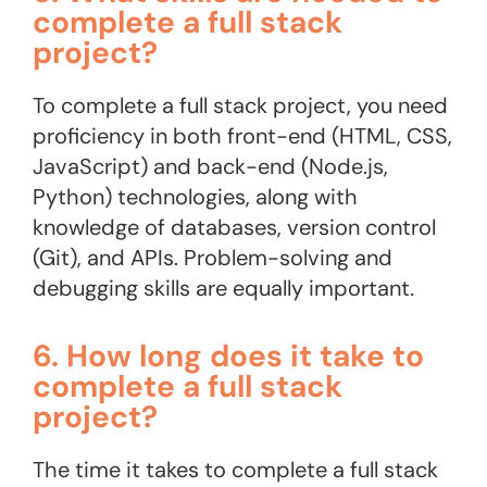
complete a full stack
project?
To complete a full stack project, you need
proficiency in both front-end (HTML, CSS,
JavaScript) and back-end (Node.js,
Python) technologies, along with
knowledge of databases, version control
(Git), and APIs. Problem-solving and
debugging skills are equally important​.
6. How long does it take to
complete a full stack
project?
The time it takes to complete a full stack