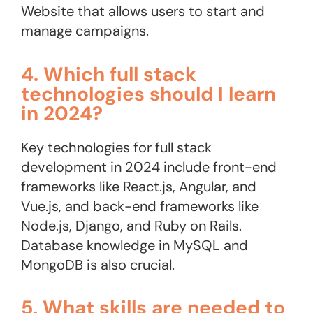
Website that allows users to start and
manage campaigns​.
4. Which full stack
technologies should I learn
in 2024?
Key technologies for full stack
development in 2024 include front-end
frameworks like React.js, Angular, and
Vue.js, and back-end frameworks like
Node.js, Django, and Ruby on Rails.
Database knowledge in MySQL and
MongoDB is also crucial.
5. What skills are needed to