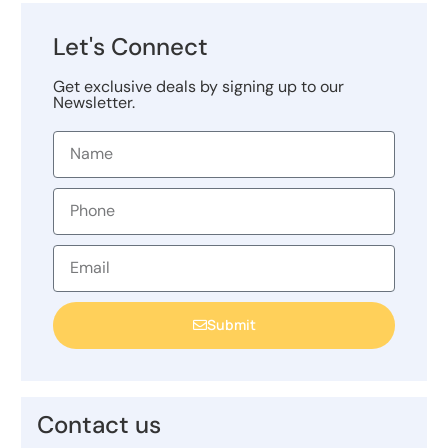
Let's Connect
Get exclusive deals by signing up to our
Newsletter.
Submit
Contact us