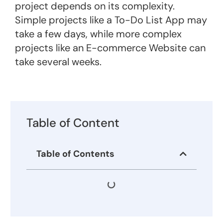
project depends on its complexity.
Simple projects like a To-Do List App may
take a few days, while more complex
projects like an E-commerce Website can
take several weeks​.
Table of Content
Table of Contents