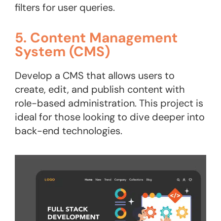
filters for user queries.
5. Content Management
System (CMS)
Develop a CMS that allows users to
create, edit, and publish content with
role-based administration. This project is
ideal for those looking to dive deeper into
back-end technologies​.