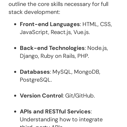
outline the core skills necessary for full
stack development:
Front-end Languages
: HTML, CSS,
JavaScript, React.js, Vue.js.
Back-end Technologies
: Node.js,
Django, Ruby on Rails, PHP.
Databases
: MySQL, MongoDB,
PostgreSQL.
Version Control
: Git/GitHub.
APIs and RESTful Services
:
Understanding how to integrate