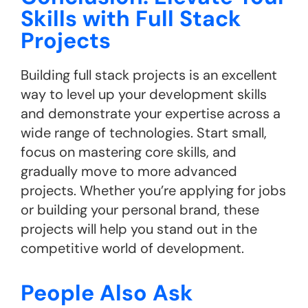
Skills with Full Stack
Projects
Building full stack projects is an excellent
way to level up your development skills
and demonstrate your expertise across a
wide range of technologies. Start small,
focus on mastering core skills, and
gradually move to more advanced
projects. Whether you’re applying for jobs
or building your personal brand, these
projects will help you stand out in the
competitive world of development.
People Also Ask